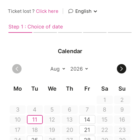
Ticket lost ?
Click here
|
English
Step 1 : Choice of date
Calendar
Mo
Tu
We
Th
Fr
Sa
Su
1
2
3
4
5
6
7
8
9
10
11
12
13
14
15
16
17
18
19
20
21
22
23