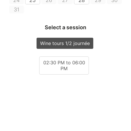
24
25
26
27
28
29
30
31
Select a session
Wine tours 1/2 journée
02:30 PM to 06:00
PM