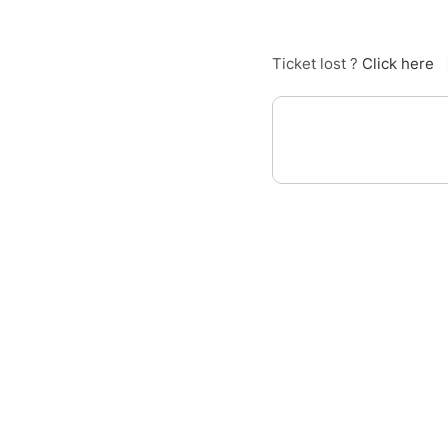
Ticket lost ?
Click here