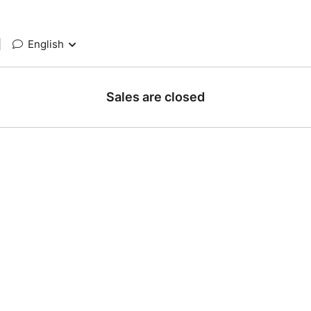
|
English
Sales are closed