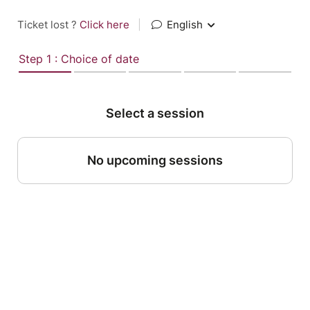
Ticket lost ?
Click here
|
English
Step 1 : Choice of date
Select a session
No upcoming sessions