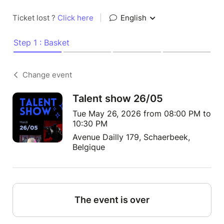
Ticket lost ?
Click here
|
English
Step 1 : Basket
Change event
Talent show 26/05
Tue May 26, 2026 from 08:00 PM to
10:30 PM
Avenue Dailly 179, Schaerbeek,
Belgique
The event is over