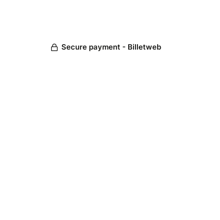
Secure payment - Billetweb