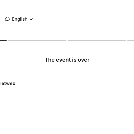
|
English
The event is over
lletweb