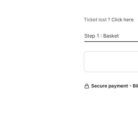
Ticket lost ?
Click here
Step 1 : Basket
Secure payment - Bi