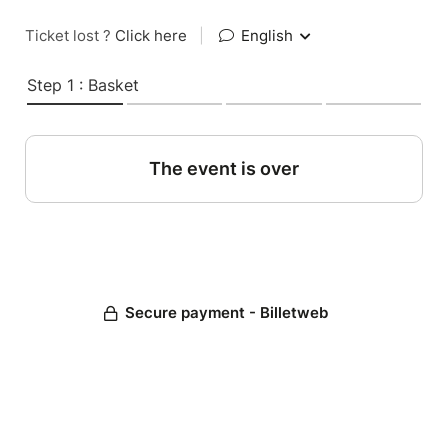
Ticket lost ?
Click here
|
English
Step 1 : Basket
The event is over
Secure payment - Billetweb