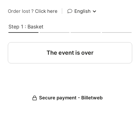
Order lost ?
Click here
|
English
Step 1 : Basket
The event is over
Secure payment - Billetweb