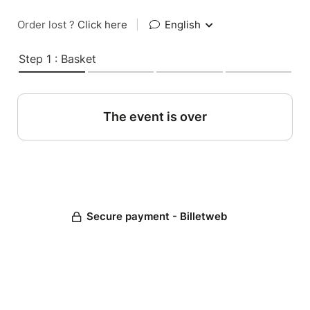
Order lost ?
Click here
|
English
Step 1 : Basket
The event is over
Secure payment - Billetweb