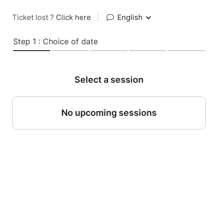
Ticket lost ?
Click here
|
English
Step 1 : Choice of date
Select a session
No upcoming sessions