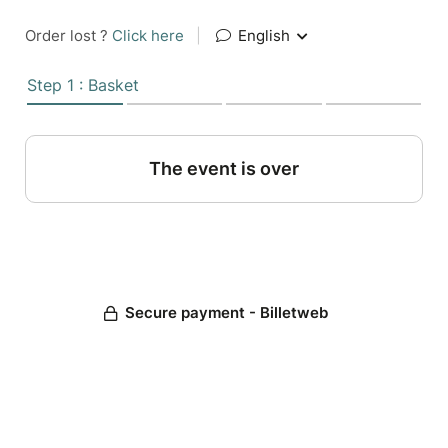
Order lost ?
Click here
|
English
Step 1 : Basket
The event is over
Secure payment - Billetweb