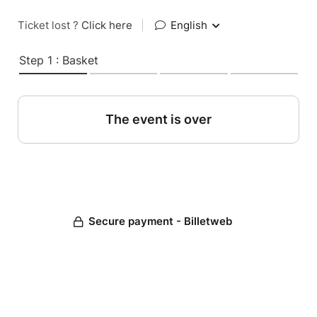
Ticket lost ?
Click here
|
English
Step 1 : Basket
The event is over
Secure payment - Billetweb