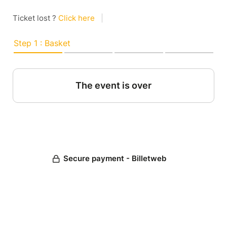
Ticket lost ?
Click here
|
Step 1 : Basket
The event is over
Secure payment - Billetweb