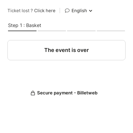
Ticket lost ?
Click here
|
English
Step 1 : Basket
The event is over
Secure payment - Billetweb