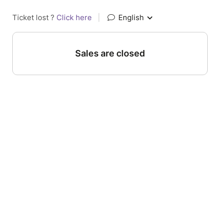
Ticket lost ?
Click here
|
English
Sales are closed