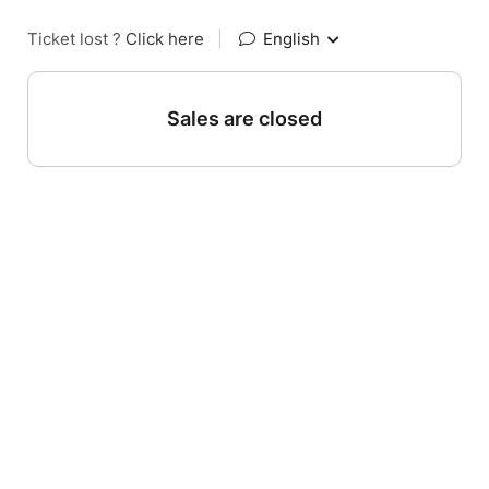
Ticket lost ?
Click here
|
English
Sales are closed