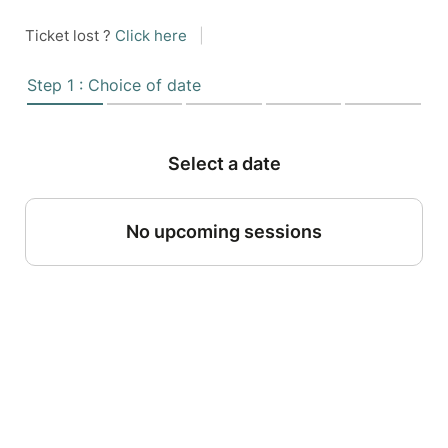
Ticket lost ?
Click here
|
Step 1 : Choice of date
Select a date
No upcoming sessions