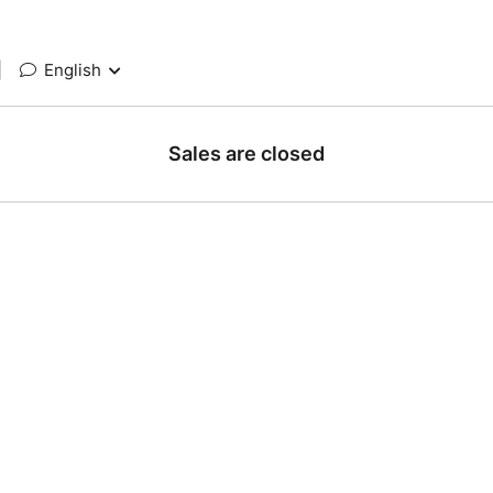
|
English
Sales are closed