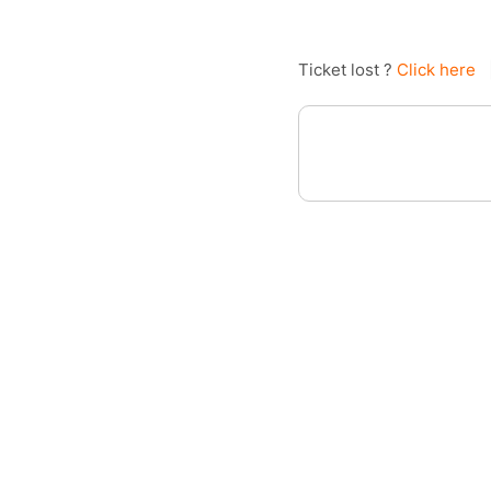
Ticket lost ?
Click here