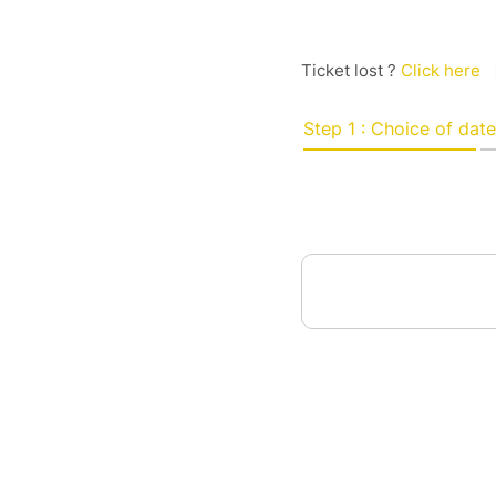
Ticket lost ?
Click here
Step 1 : Choice of date