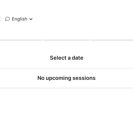
|
English
Select a date
No upcoming sessions