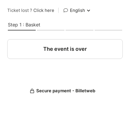
Ticket lost ?
Click here
|
English
Step 1 : Basket
The event is over
Secure payment - Billetweb