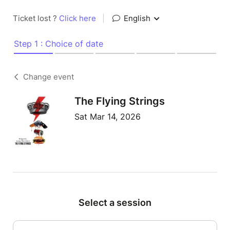
Ticket lost ?
Click here
|
English
Step 1 : Choice of date
Change event
The Flying Strings
Sat Mar 14, 2026
Select a session