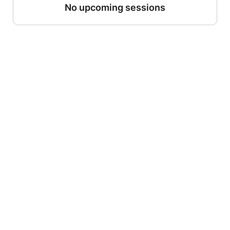
No upcoming sessions