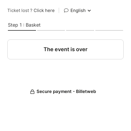
Ticket lost ?
Click here
|
English
Step 1 : Basket
The event is over
Secure payment - Billetweb