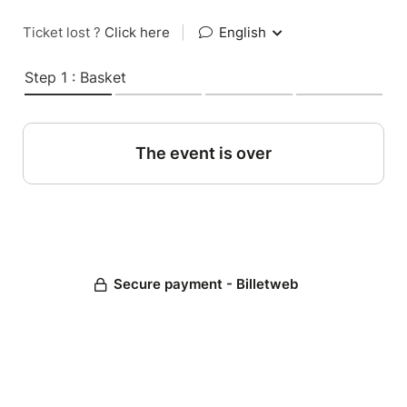
Ticket lost ?
Click here
|
English
Step 1 : Basket
The event is over
Secure payment - Billetweb