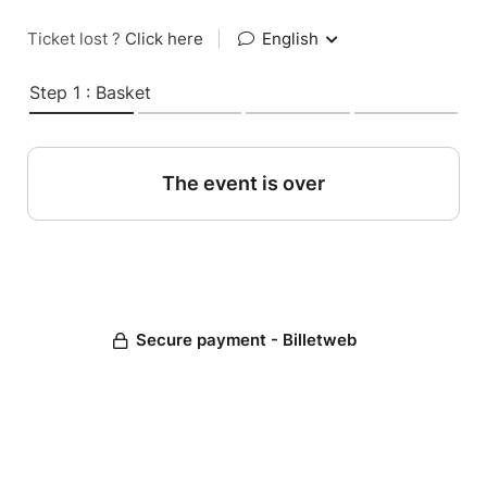
Ticket lost ?
Click here
|
English
Step 1 : Basket
The event is over
Secure payment - Billetweb