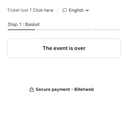
Ticket lost ?
Click here
|
English
Step 1 : Basket
The event is over
Secure payment - Billetweb