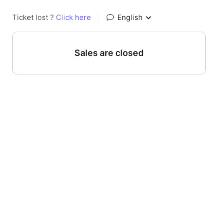
Ticket lost ?
Click here
|
English
Sales are closed