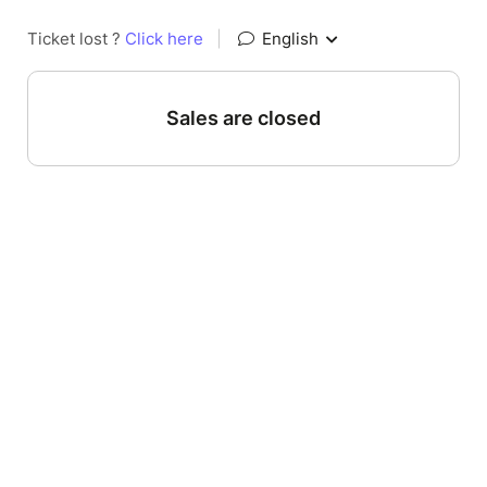
Ticket lost ?
Click here
|
English
Sales are closed