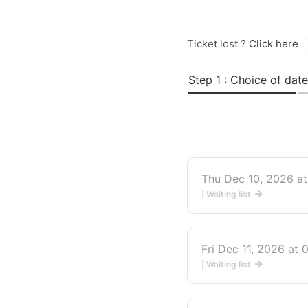
Ticket lost ?
Click here
Step 1 : Choice of date
Thu Dec 10, 2026 a
| Waiting list
Fri Dec 11, 2026 at
| Waiting list