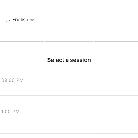
|
English
Select a session
t 09:00 PM
 09:00 PM