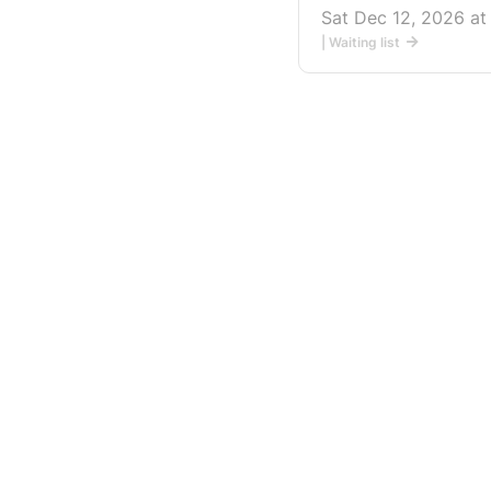
Sat Dec 12, 2026 a
| Waiting list