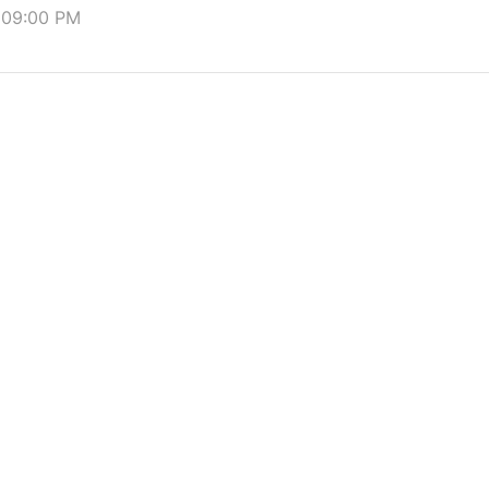
t 09:00 PM