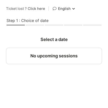
Ticket lost ?
Click here
|
English
Step 1 : Choice of date
Select a date
No upcoming sessions