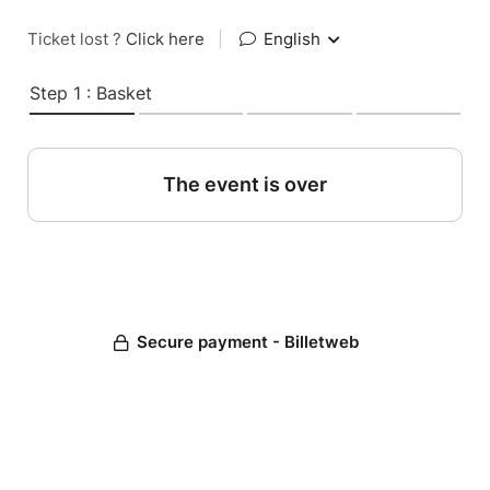
Ticket lost ?
Click here
|
English
Step 1 : Basket
The event is over
Secure payment - Billetweb