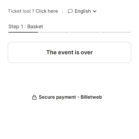
Ticket lost ?
Click here
|
English
Step 1 : Basket
The event is over
Secure payment - Billetweb