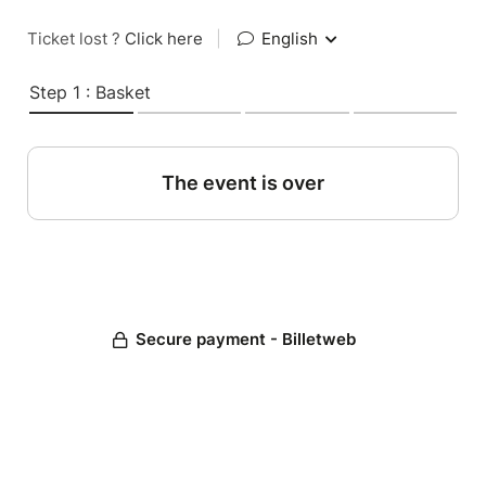
Ticket lost ?
Click here
|
English
Step 1 : Basket
The event is over
Secure payment - Billetweb