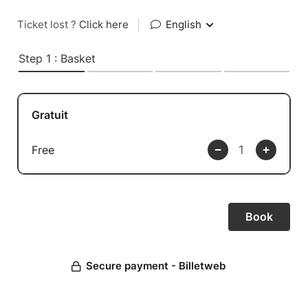
Ticket lost ?
Click here
|
English
Step 1 : Basket
Gratuit
Free
Secure payment - Billetweb