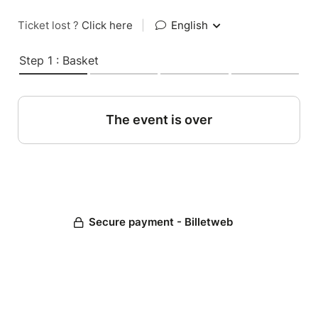
Ticket lost ?
Click here
|
English
Step 1 : Basket
The event is over
Secure payment - Billetweb