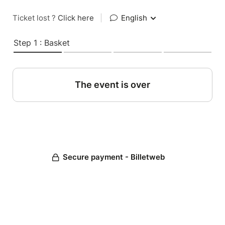
Ticket lost ?
Click here
|
English
Step 1 : Basket
The event is over
Secure payment - Billetweb