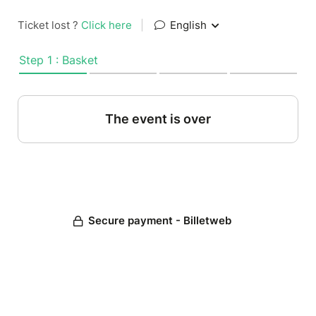
Ticket lost ?
Click here
|
English
Step 1 : Basket
The event is over
Secure payment - Billetweb