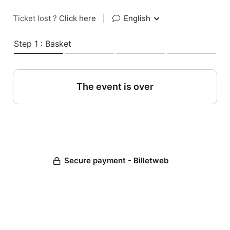
Ticket lost ?
Click here
|
English
Step 1 : Basket
The event is over
Secure payment - Billetweb