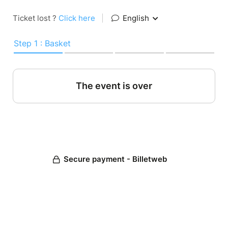
Ticket lost ?
Click here
|
English
Step 1 : Basket
The event is over
Secure payment - Billetweb