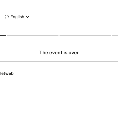
|
English
The event is over
lletweb