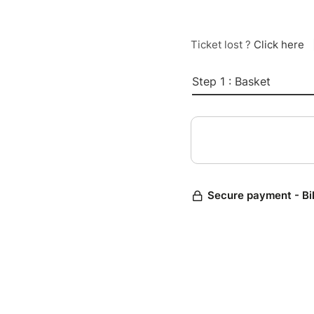
Ticket lost ?
Click here
Step 1 : Basket
Secure payment - Bi