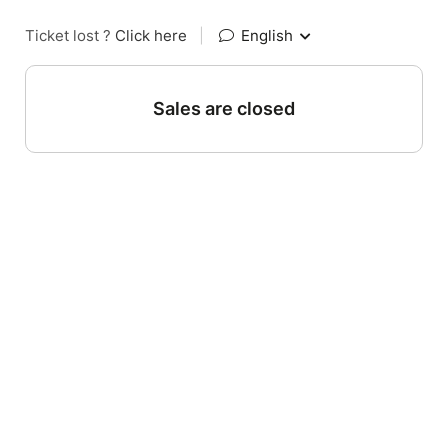
Ticket lost ?
Click here
|
English
Sales are closed