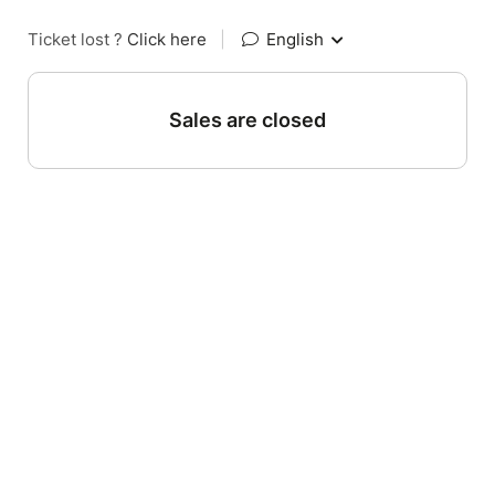
Ticket lost ?
Click here
|
English
Sales are closed