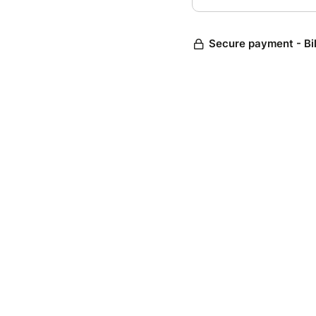
Secure payment - Bi