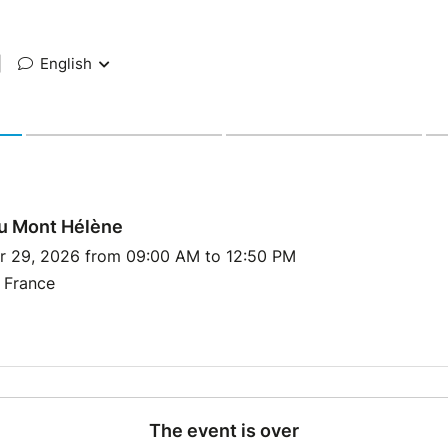
|
English
du Mont Hélène
r 29, 2026 from 09:00 AM to 12:50 PM
 France
The event is over