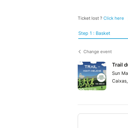
Ticket lost ?
Click here
Step 1 : Basket
Change event
Trail 
Sun Ma
Caixas,