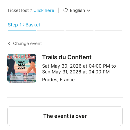
Ticket lost ?
Click here
|
English
Step 1 : Basket
Change event
Trails du Conflent
Sat May 30, 2026 at 04:00 PM to
Sun May 31, 2026 at 04:00 PM
Prades, France
The event is over