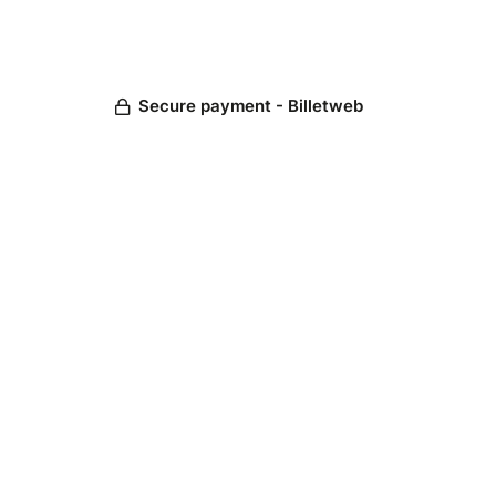
Secure payment - Billetweb