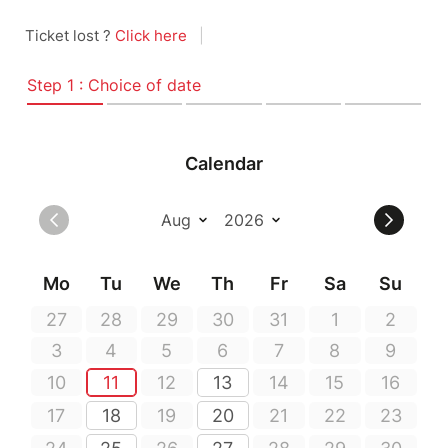
Ticket lost ?
Click here
|
Step 1 : Choice of date
Calendar
Mo
Tu
We
Th
Fr
Sa
Su
27
28
29
30
31
1
2
3
4
5
6
7
8
9
10
11
12
13
14
15
16
17
18
19
20
21
22
23