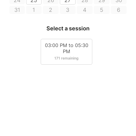
24
25
26
27
28
29
30
31
1
2
3
4
5
6
Select a session
03:00 PM to 05:30
PM
171 remaining