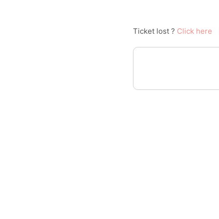
Ticket lost ?
Click here