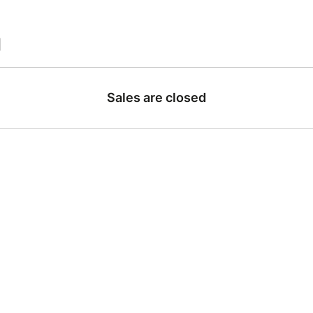
|
Sales are closed