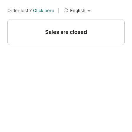
Order lost ?
Click here
|
English
Sales are closed