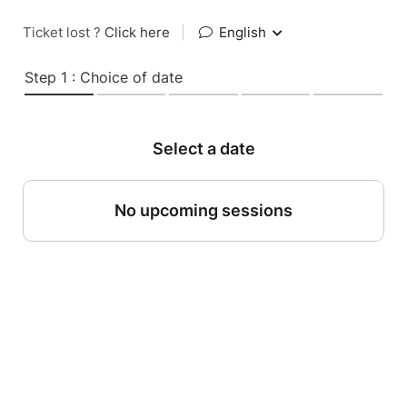
Ticket lost ?
Click here
|
English
Step 1 : Choice of date
Select a date
No upcoming sessions