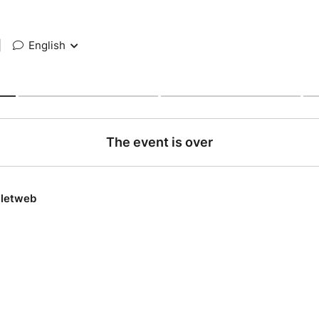
|
English
The event is over
lletweb