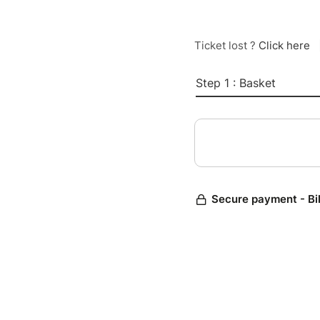
Ticket lost ?
Click here
Step 1 : Basket
Secure payment - Bi