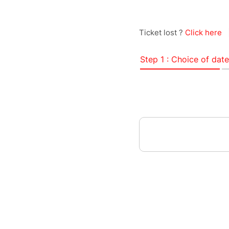
Ticket lost ?
Click here
Step 1 : Choice of date