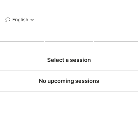
|
English
Select a session
No upcoming sessions