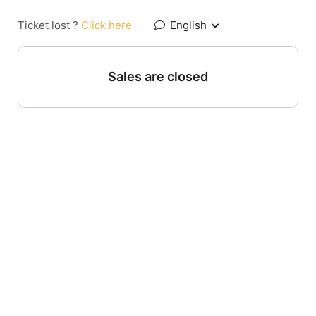
Ticket lost ?
Click here
|
English
Sales are closed