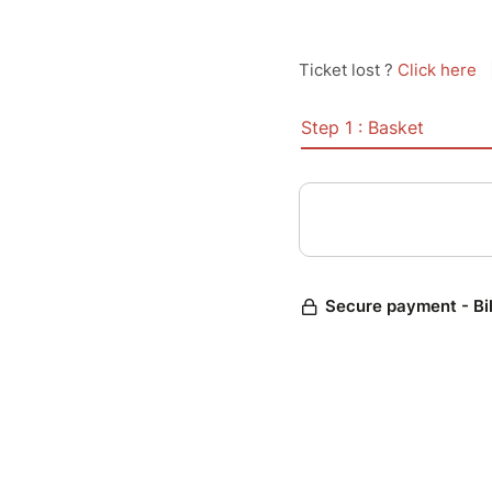
Ticket lost ?
Click here
Step 1 : Basket
Secure payment - Bi