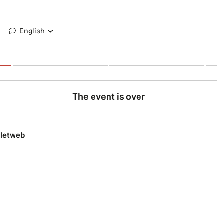
|
English
The event is over
lletweb